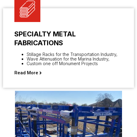
SPECIALTY METAL
FABRICATIONS
Stillage Racks for the Transportation Industry,
Wave Attenuation for the Marina Industry,
Custom one off Monument Projects
Read More