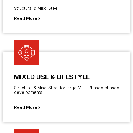
Structural & Misc. Steel
Read More
MIXED USE & LIFESTYLE
Structural & Misc. Steel for large Multi-Phased phased
developments
Read More