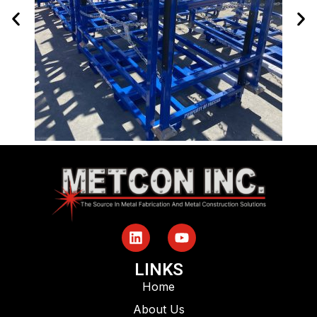
LINKS
Home
About Us